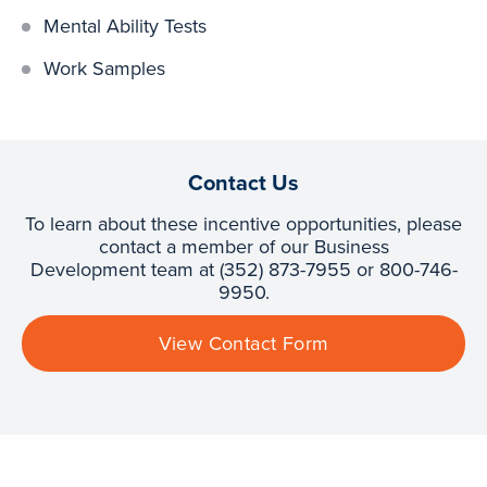
Mental Ability Tests
Work Samples
Contact Us
To learn about these incentive opportunities, please
contact a member of our Business
Development team at (352) 873-7955 or 800-746-
9950.
View Contact Form