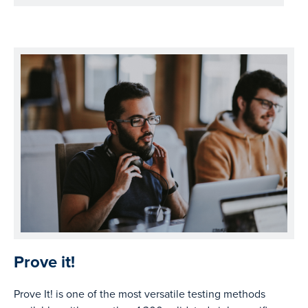
Prove it!
Prove It! is one of the most versatile testing methods