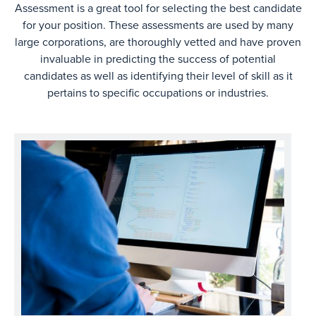
Assessment is a great tool for selecting the best candidate
for your position. These assessments are used by many
large corporations, are thoroughly vetted and have proven
invaluable in predicting the success of potential
candidates as well as identifying their level of skill as it
pertains to specific occupations or industries.