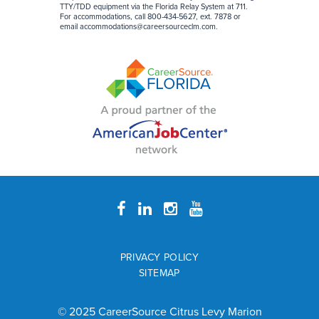
TTY/TDD equipment via the Florida Relay System at 711.
For accommodations, call 800-434-5627, ext. 7878 or
email
accommodations@careersourceclm.com
.
PRIVACY POLICY
SITEMAP
© 2025 CareerSource Citrus Levy Marion