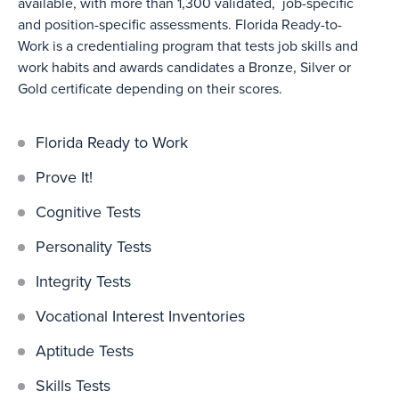
available, with more than 1,300 validated, job-specific
and position-specific assessments. Florida Ready-to-
Work is a credentialing program that tests job skills and
work habits and awards candidates a Bronze, Silver or
Gold certificate depending on their scores.
Florida Ready to Work
Prove It!
Cognitive Tests
Personality Tests
Integrity Tests
Vocational Interest Inventories
Aptitude Tests
Skills Tests