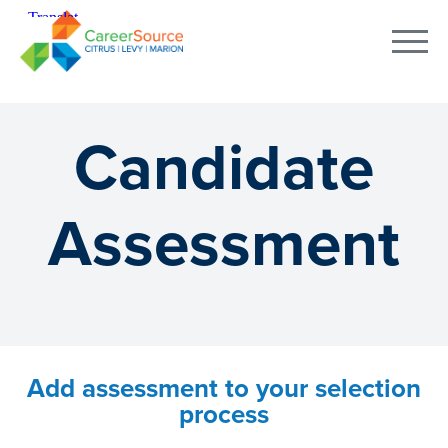
Candidate
Assessment
Add assessment to your selection
process