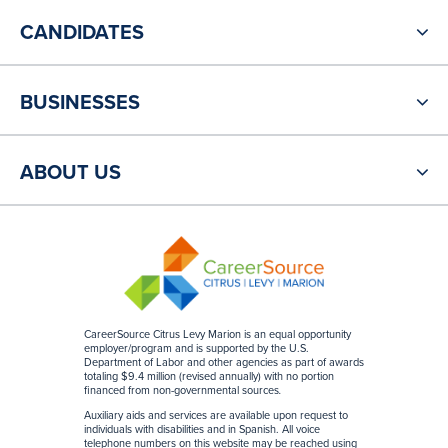
CANDIDATES
BUSINESSES
ABOUT US
CareerSource Citrus Levy Marion is an equal opportunity
employer/program and is supported by the U.S.
Department of Labor and other agencies as part of awards
totaling $9.4 million (revised annually) with no portion
financed from non-governmental sources
.
Auxiliary aids and services are available upon request to
individuals with disabilities and in Spanish. All voice
telephone numbers on this website may be reached using