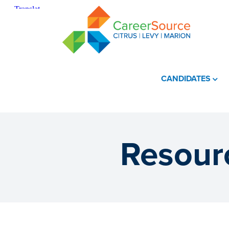
CANDIDATES
Resourc