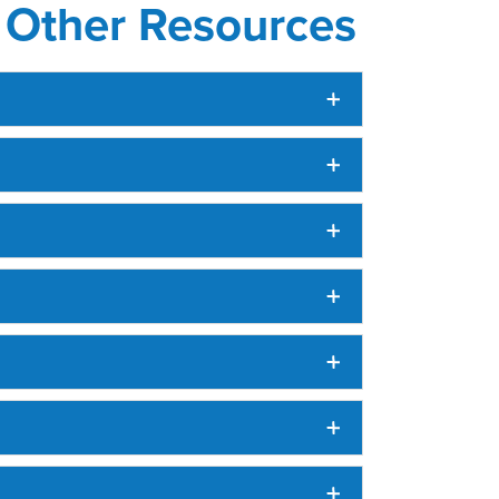
d Other Resources