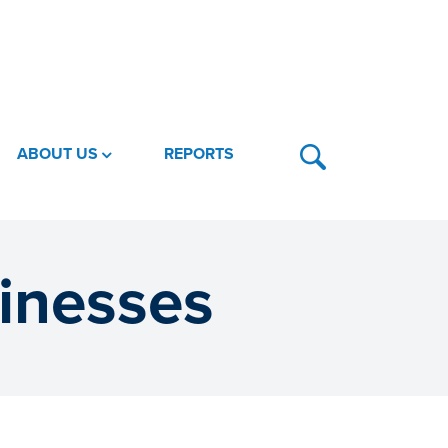
ABOUT US
REPORTS
sinesses