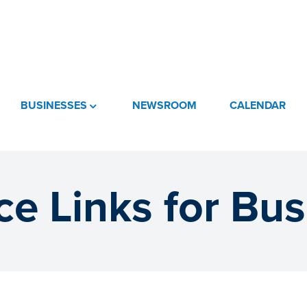
BUSINESSES
NEWSROOM
CALENDAR
e Links for Bu