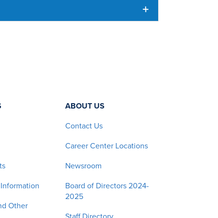
S
ABOUT US
Contact Us
Career Center Locations
ts
Newsroom
 Information
Board of Directors 2024-
2025
nd Other
Staff Directory