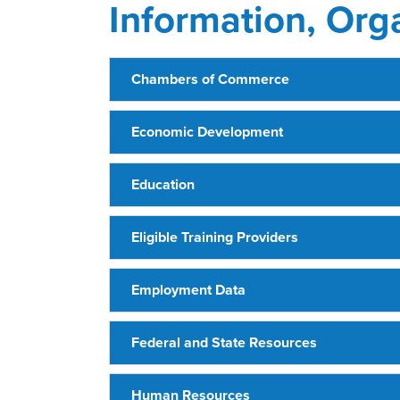
Information, Org
Chambers of Commerce
Economic Development
Education
Eligible Training Providers
Employment Data
Federal and State Resources
Human Resources