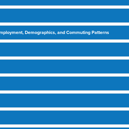
Employment, Demographics, and Commuting Patterns