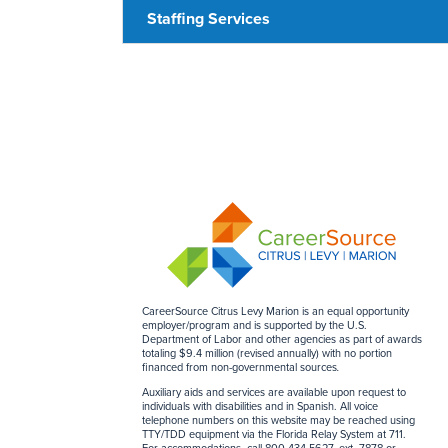
Staffing Services
CareerSource Citrus Levy Marion is an equal opportunity
employer/program and is supported by the U.S.
Department of Labor and other agencies as part of awards
totaling $9.4 million (revised annually) with no portion
financed from non-governmental sources
.
Auxiliary aids and services are available upon request to
individuals with disabilities and in Spanish. All voice
telephone numbers on this website may be reached using
TTY/TDD equipment via the Florida Relay System at 711.