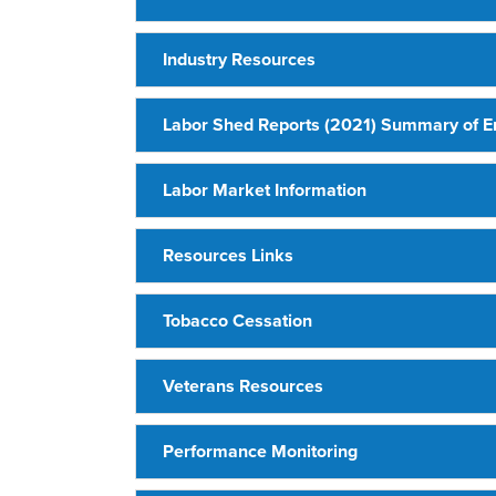
Industry Resources
Labor Shed Reports (2021) Summary of 
Labor Market Information
Resources Links
Tobacco Cessation
Veterans Resources
Performance Monitoring