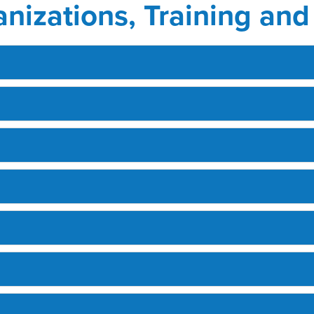
anizations, Training an