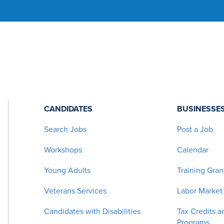
CANDIDATES
BUSINESSE
Search Jobs
Post a Job
Workshops
Calendar
Young Adults
Training Gran
Veterans Services
Labor Market
Candidates with Disabilities
Tax Credits a
Programs