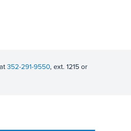
 at
352-291-9550
, ext. 1215 or