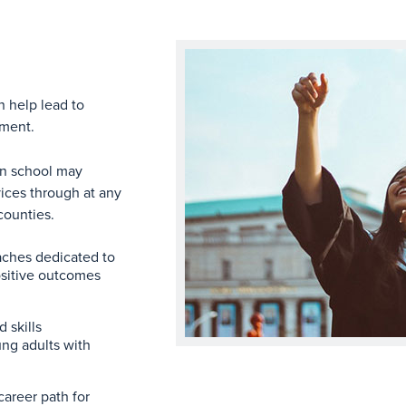
n help lead to
yment.
in school may
rvices through at any
counties.
ches dedicated to
positive outcomes
 skills
ng adults with
career path for