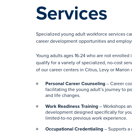
Services
Specialized young adult workforce services ca
career development opportunities and emplo
Young adults ages 16-24 who are not enrolled 
qualify for a variety of specialized, no-cost se
of our career centers in Citrus, Levy or Marion 
Personal Career Counseling
– Career coa
facilitating the young adult’s journey to 
and life changes.
Work Readiness Training
– Workshops and
development designed specifically for you
limited-to-no previous work experience.
Occupational Credentialing
– Supports a 