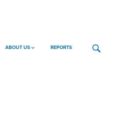
ABOUT US
REPORTS