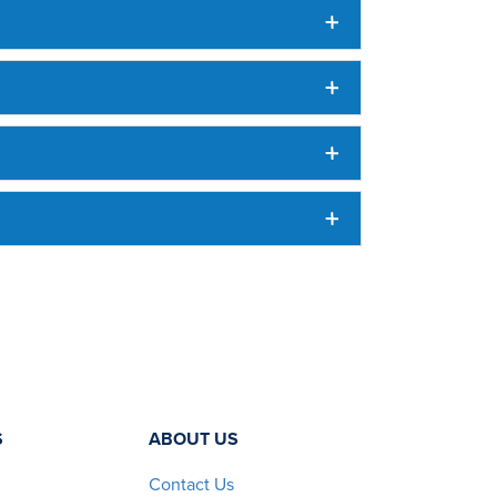
S
ABOUT US
Contact Us