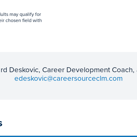
ults may qualify for
eir chosen field with
ard Deskovic, Career Development Coach,
edeskovic@careersourceclm.com
s