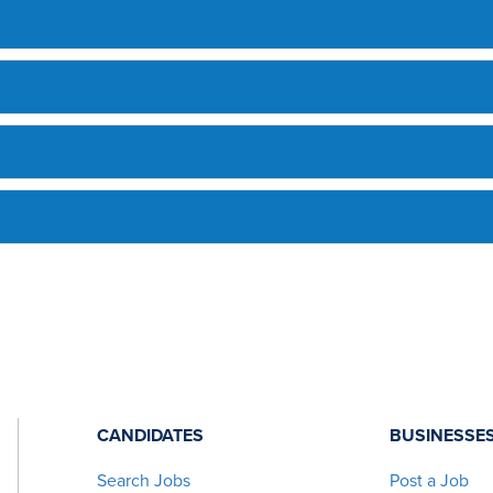
CANDIDATES
BUSINESSE
Search Jobs
Post a Job