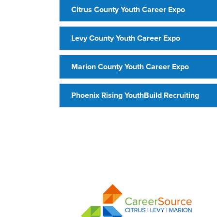
Citrus County Youth Career Expo
Levy County Youth Career Expo
Marion County Youth Career Expo
Phoenix Rising YouthBuild Recruiting