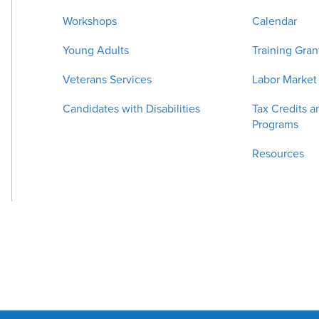
Workshops
Calendar
Young Adults
Training Gran
Veterans Services
Labor Market
Candidates with Disabilities
Tax Credits a
Programs
Resources