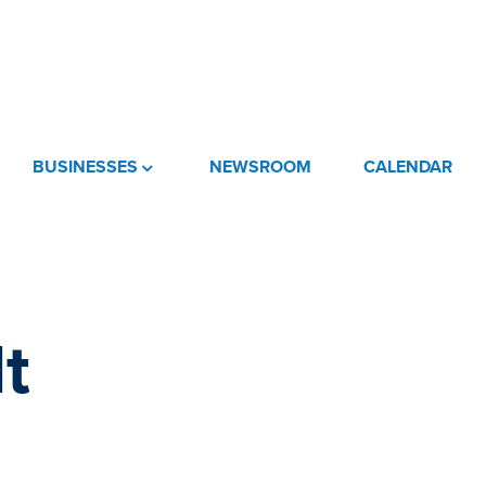
BUSINESSES
NEWSROOM
CALENDAR
t