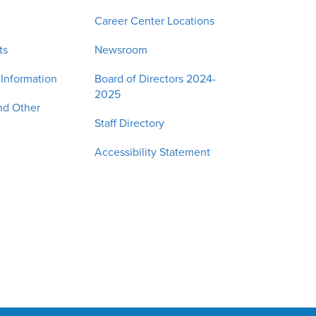
Career Center Locations
ts
Newsroom
 Information
Board of Directors 2024-
2025
nd Other
Staff Directory
Accessibility Statement