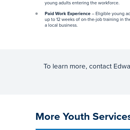
young adults entering the workforce.
Paid Work Experience
– Eligible young ad
up to 12 weeks of on-the-job training in th
a local business.
To learn more, contact Edw
More Youth Service