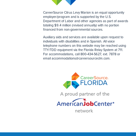
CareerSource Citrus Levy Marion is an equal opportunity
employer/program and is supported by the U.S.
Department of Labor and other agencies as part of awards
totaling $9.4 million (revised annually) with no portion
financed from non-governmental sources
.
Auxiliary aids and services are available upon request to
individuals with disabilities and in Spanish. All voice
telephone numbers on this website may be reached using
TTY/TDD equipment via the Florida Relay System at 711.
For accommodations, call 800-434-5627, ext. 7878 or
email
accommodations@careersourceclm.com
.