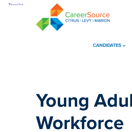
CANDIDATES
Young Adul
Workforce