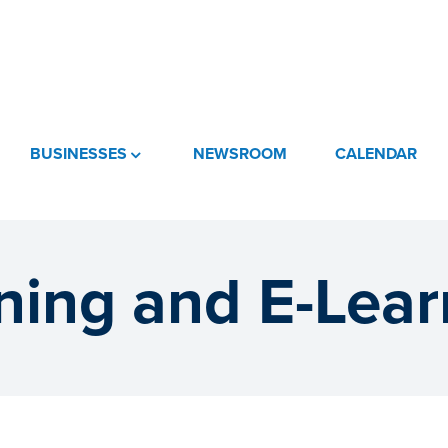
BUSINESSES
NEWSROOM
CALENDAR
ining and E-Lear