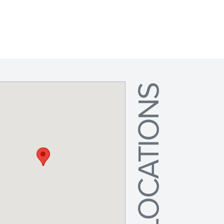
LOCATIONS