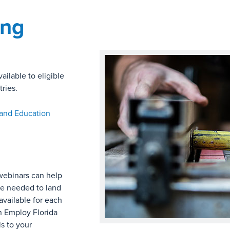
ing
ailable to eligible
ries.
 and Education
webinars can help
ce needed to land
available for each
 in Employ Florida
s to your