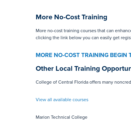
More No-Cost Training
More no-cost training courses that can enhance
clicking the link below you can easily get regi
MORE NO-COST TRAINING
BEGIN 
Other Local Training Opportun
College of Central Florida offers many noncred
View all available courses
Marion Technical College