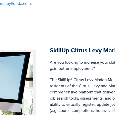
ployflorida.com
.
SkillUp Citrus Levy Mar
Are you looking to increase your skil
gain better employment?
The SkillUp® Citrus Levy Marion Metr
residents of the Citrus, Levy and Mar
comprehensive platform that delivers
job search tools, assessments, and on
ability to virtually register, update j
(e.g. course completions, hours, ski