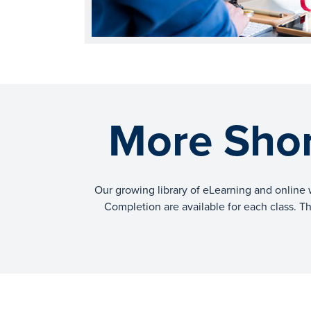
More Shor
Our growing library of eLearning and online 
Completion are available for each class. The