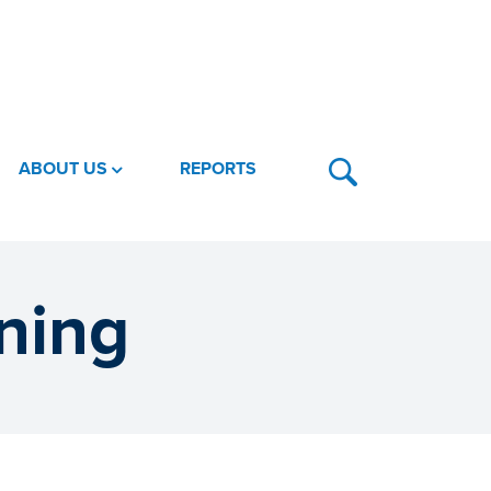
ABOUT US
REPORTS
ning