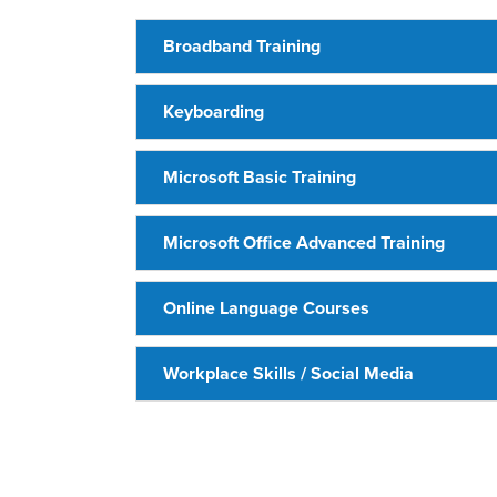
Broadband Training
Keyboarding
Microsoft Basic Training
Microsoft Office Advanced Training
Online Language Courses
Workplace Skills / Social Media