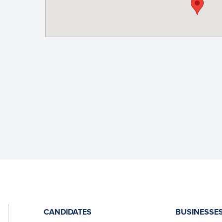
CANDIDATES
BUSINESSE