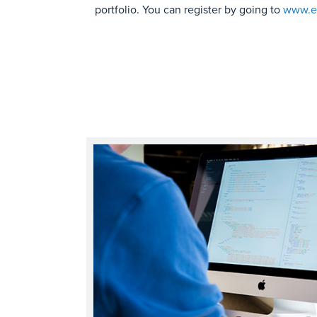
portfolio. You can register by going to
www.em