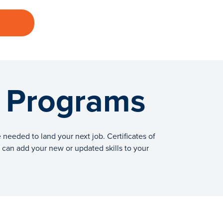
g Programs
needed to land your next job. Certificates of
ou can add your new or updated skills to your