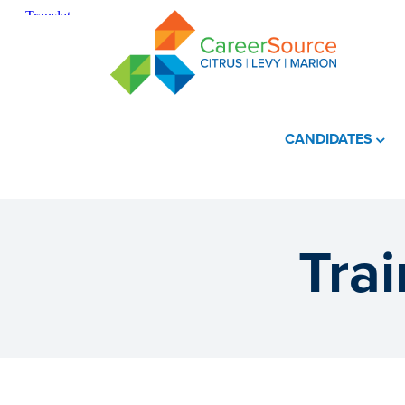
CANDIDATES
Tra