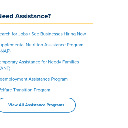
Need Assistance?
earch for Jobs / See Businesses Hiring Now
upplemental Nutrition Assistance Program
SNAP)
emporary Assistance for Needy Families
TANF)
eemployment Assistance Program
elfare Transition Program
View All Assistance Programs