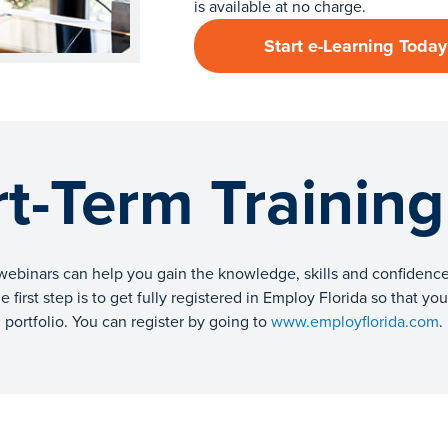
is available at no charge.
Start e-Learning Today
t-Term Trainin
webinars can help you gain the knowledge, skills and confidence 
 first step is to get fully registered in Employ Florida so that y
portfolio. You can register by going to
www.employflorida.com
.