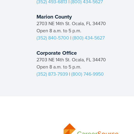
(352) 493-6813
|
(800) 434-5627
Marion County
2703 NE 14th St. Ocala, FL 34470
Open 8 a.m. to 5 p.m.
(352) 840-5700
|
(800) 434-5627
Corporate Office
2703 NE 14th St. Ocala, FL 34470
Open 8 a.m. to 5 p.m.
(352) 873-7939
|
(800) 746-9950