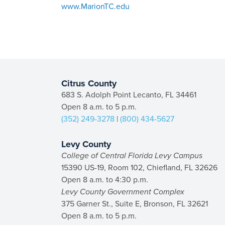
www.MarionTC.edu
Citrus County
683 S. Adolph Point Lecanto, FL 34461
Open 8 a.m. to 5 p.m.
(352) 249-3278
|
(800) 434-5627
Levy County
College of Central Florida Levy Campus
15390 US-19, Room 102, Chiefland, FL 32626
Open 8 a.m. to 4:30 p.m.
Levy County Government Complex
375 Garner St., Suite E, Bronson, FL 32621
Open 8 a.m. to 5 p.m.