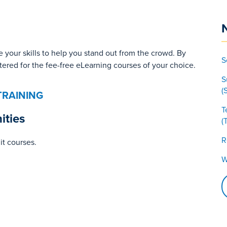
 your skills to help you stand out from the crowd. By
S
stered for the fee-free eLearning courses of your choice.
S
(
TRAINING
T
ities
(
R
it courses.
W