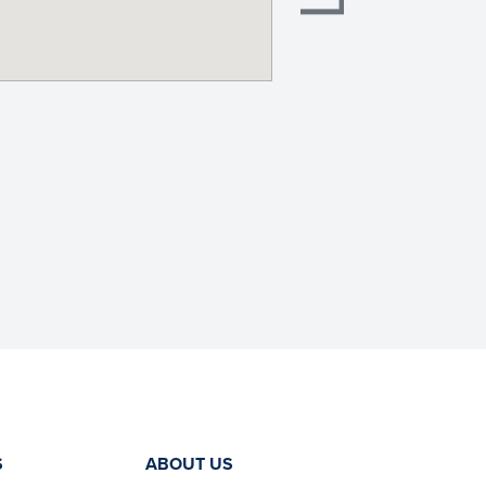
S
ABOUT US