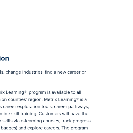
ion
ls, change industries, find a new career or
ix Learning® program is available to all
ion counties’ region. Metrix Learning® is a
 career exploration tools, career pathways,
line skill training. Customers will have the
ob skills via e-learning courses, track progress
ll badges) and explore careers. The program