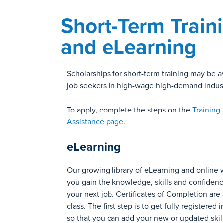
Short-Term Train
and eLearning
Scholarships for short-term training may be av
job seekers in high-wage high-demand indust
To apply, complete the steps on the
Training
Assistance page.
eLearning
Our growing library of eLearning and online 
you gain the knowledge, skills and confiden
your next job. Certificates of Completion are 
class. The first step is to get fully registered
so that you can add your new or updated skill