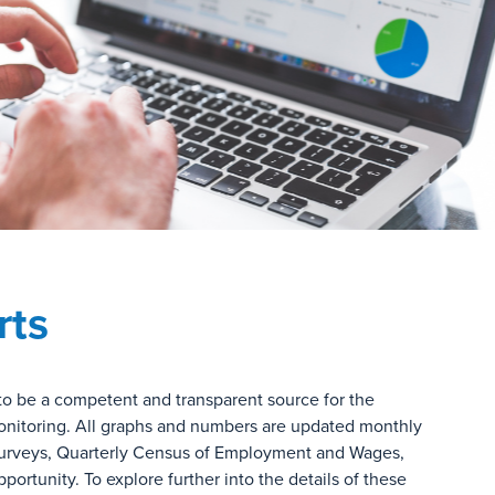
rts
to be a competent and transparent source for the
 monitoring. All graphs and numbers are updated monthly
urveys, Quarterly Census of Employment and Wages,
rtunity. To explore further into the details of these