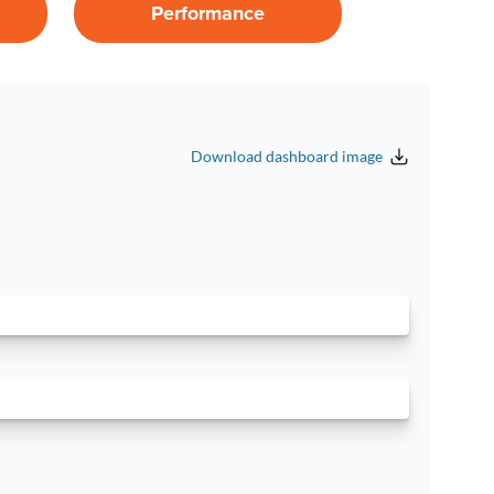
Performance