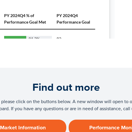
Find out more
tics please click on the buttons below. A new window will open to
ard. If you have any questions or are in need of assistance, call
 Market Information
Performance Moni