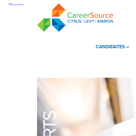
CANDIDATES