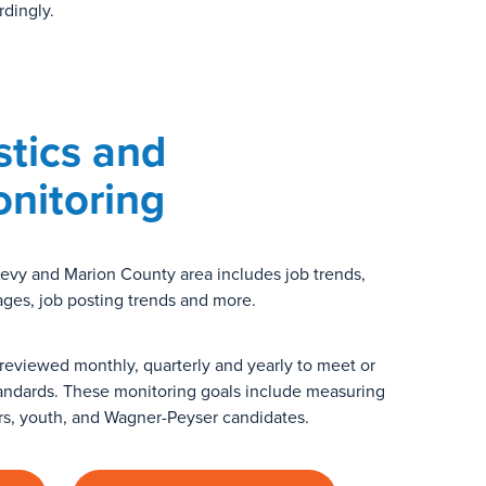
rdingly.
stics and
nitoring
 Levy and Marion County area includes job trends,
ages, job posting trends and more.
reviewed monthly, quarterly and yearly to meet or
andards. These monitoring goals include measuring
rs, youth, and Wagner-Peyser candidates.