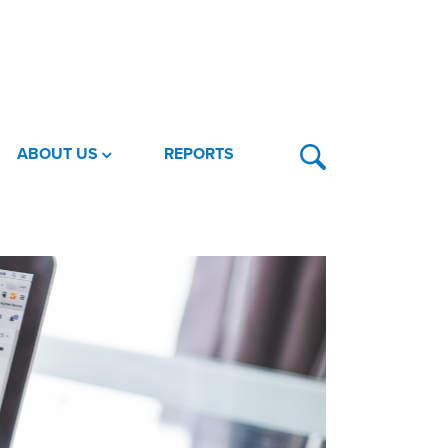
ABOUT US
REPORTS