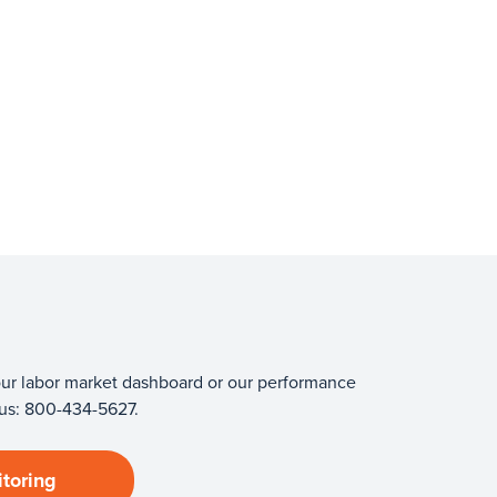
 our labor market dashboard or our performance
 us: 800-434-5627.
toring