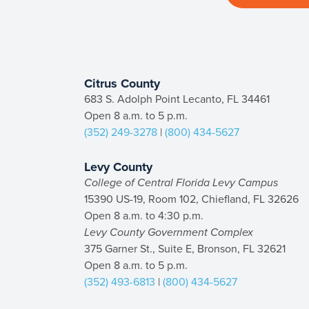
Citrus County
683 S. Adolph Point Lecanto, FL 34461
Open 8 a.m. to 5 p.m.
(352) 249-3278
|
(800) 434-5627
Levy County
College of Central Florida Levy Campus
15390 US-19, Room 102, Chiefland, FL 32626
Open 8 a.m. to 4:30 p.m.
Levy County Government Complex
375 Garner St., Suite E, Bronson, FL 32621
Open 8 a.m. to 5 p.m.
(352) 493-6813
|
(800) 434-5627