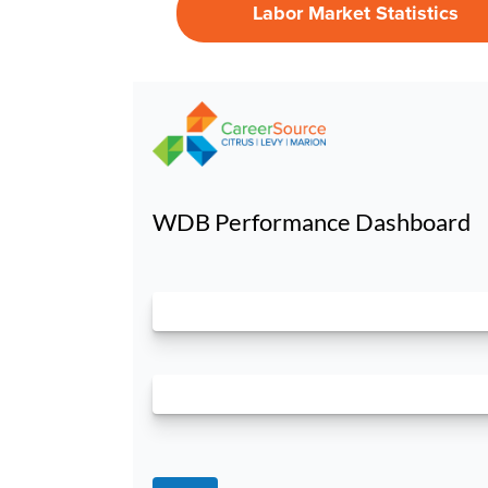
Labor Market Statistics