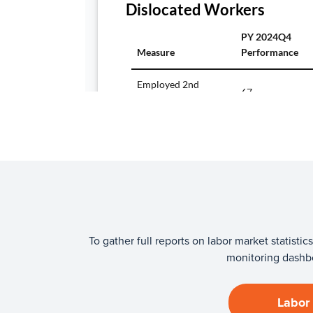
To gather full reports on labor market statis
monitoring dashbo
Labor