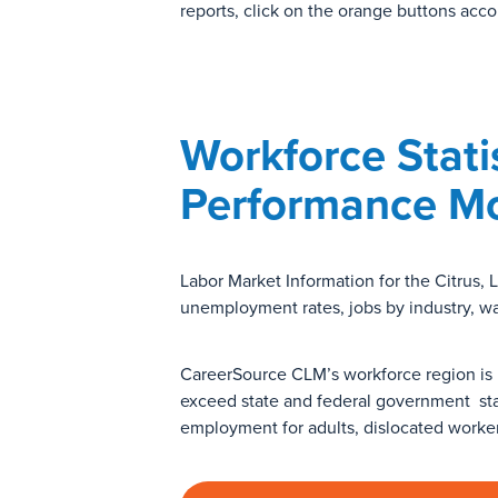
reports, click on the orange buttons acco
Workforce Stati
Performance Mo
Labor Market Information for the Citrus,
unemployment rates, jobs by industry, w
CareerSource CLM’s workforce region is 
exceed state and federal government st
employment for adults, dislocated worke