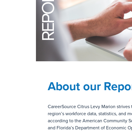
REPORTS
About our Repo
CareerSource Citrus Levy Marion strives 
region’s workforce data, statistics, and
according to the American Community S
and Florida’s Department of Economic Oppo