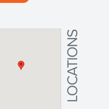
LOCATIONS