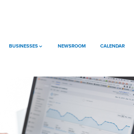
BUSINESSES
NEWSROOM
CALENDAR